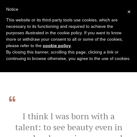
Skip
Notice
English
×
to
content
This website or its third-party tools use cookies, which are
necessary to its functioning and required to achieve the
purposes illustrated in the cookie policy. If you want to know
more or withdraw your consent to all or some of the cookies,
please refer to the
cookie policy
.
By closing this banner, scrolling this page, clicking a link or
continuing to browse otherwise, you agree to the use of cookies.
I think I was born with a
talent: to see beauty even in