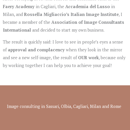
Faery Academy
in Cagliari, the
Accademia del Lusso
in
Milan, and
Rossella Migliaccio’s Italian Image Institute
, I
became a member of the
Association of Image Consultants
International
and decided to start my own business.
The result is quickly said: I love to see in people’s eyes a sense
of
approval and complacency
when they look in the mirror
and see a new self-image, the result of
OUR work
, because only
by working together I can help you to achieve your goal!
Image consulting in Sassari, Olbia, Cagliari, Milan and Rome