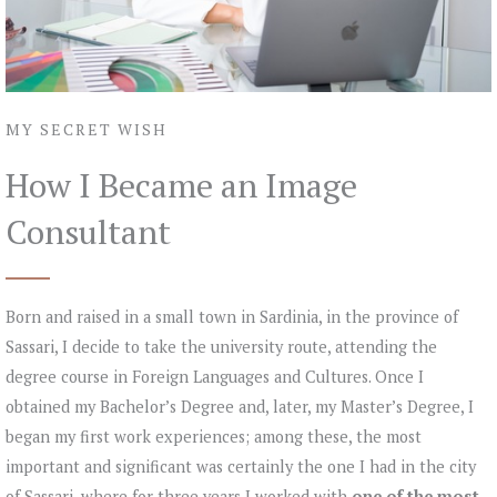
MY SECRET WISH
How I Became an Image
Consultant
Born and raised in a small town in Sardinia, in the province of
Sassari, I decide to take the university route, attending the
degree course in Foreign Languages and Cultures. Once I
obtained my Bachelor’s Degree and, later, my Master’s Degree, I
began my first work experiences; among these, the most
important and significant was certainly the one I had in the city
of Sassari, where for three years I worked with
one of the most