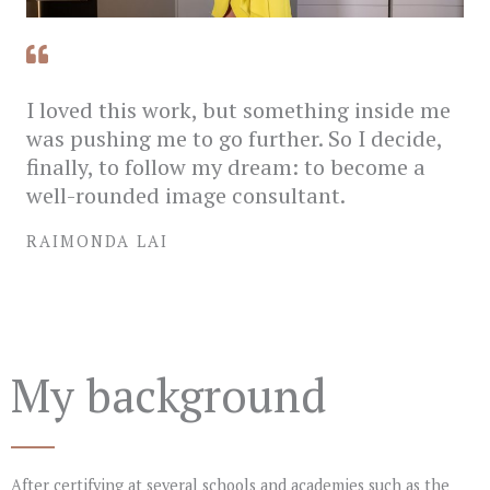
I loved this work, but something inside me
was pushing me to go further. So I decide,
finally, to follow my dream: to become a
well-rounded image consultant.
RAIMONDA LAI
My background
After certifying at several schools and academies such as the