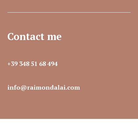
Contact me
+39 348 51 68 494​
info@raimondalai.com​