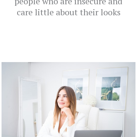
people who are insecure and
care little about their looks