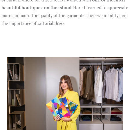
beautiful boutiques on the island
. Here I learned to appreciate
more and more the quality of the garments, their wearability and
the importance of sartorial dress.